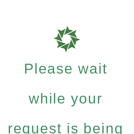
Please wait
while your
request is being