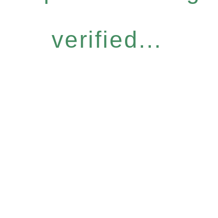
verified...