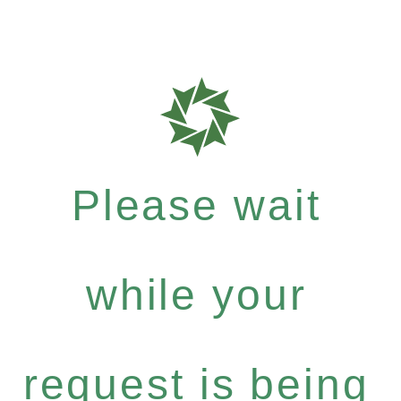
Please wait
while your
request is being