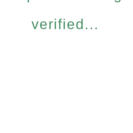
verified...