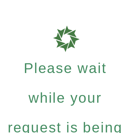
Please wait
while your
request is being