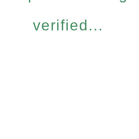
verified...