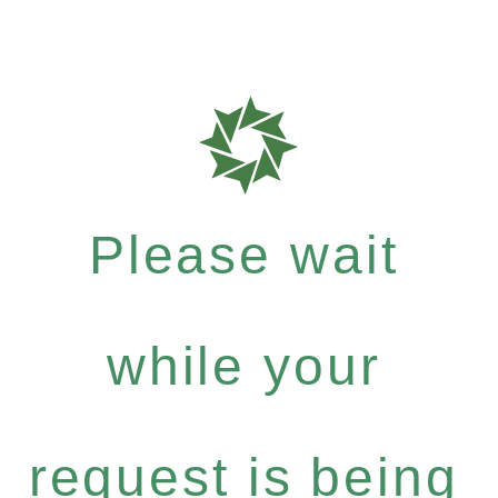
Please wait
while your
request is being