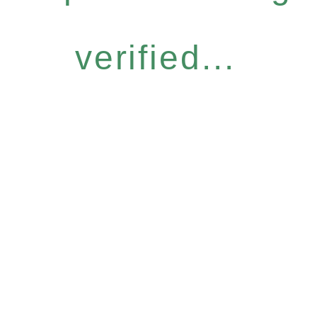
verified...