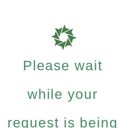
Please wait
while your
request is being