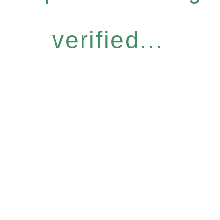
verified...