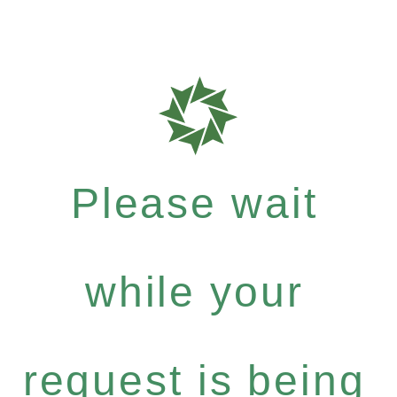
Please wait
while your
request is being