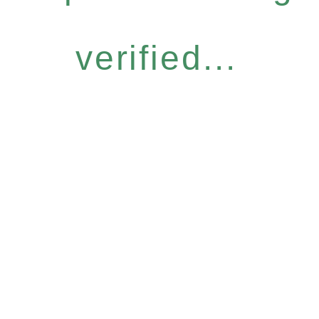
verified...