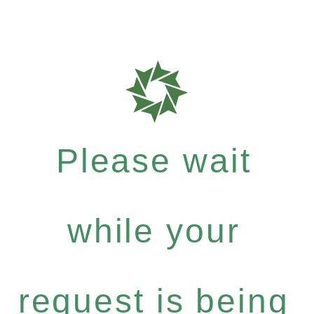
Please wait
while your
request is being