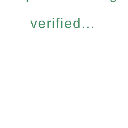
verified...