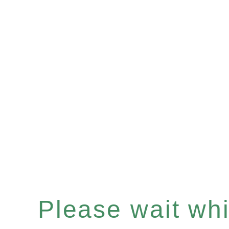
Please wait whil