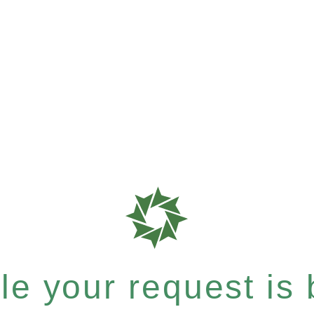
e your request is b