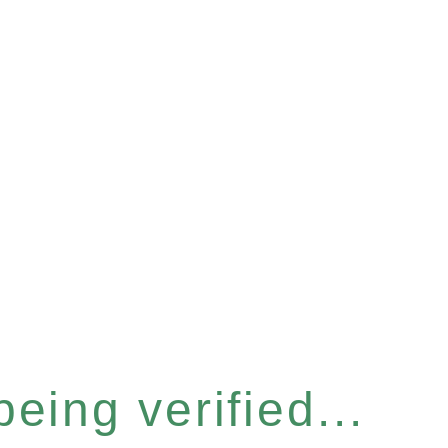
eing verified...