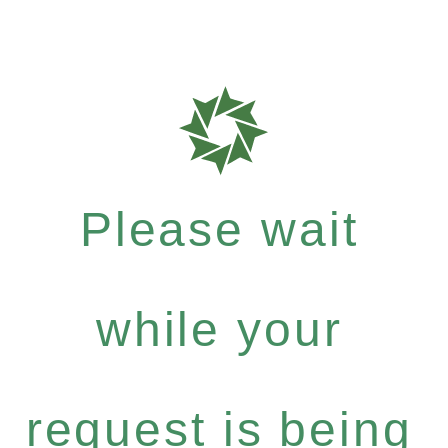
Please wait
while your
request is being