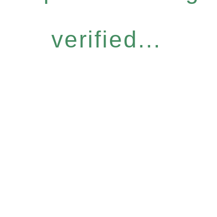
verified...