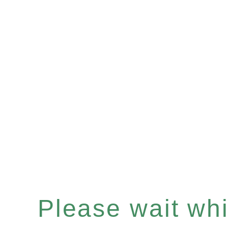
Please wait whil