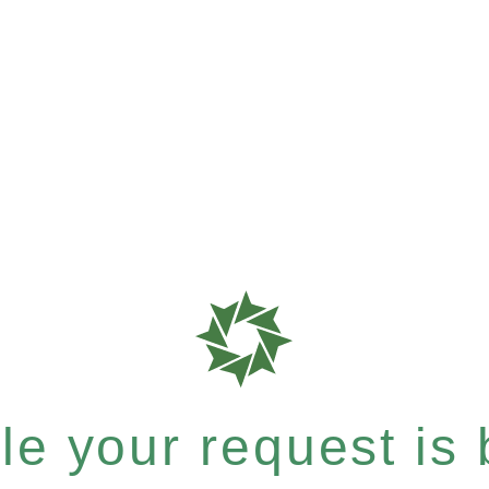
e your request is b