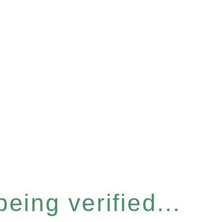
eing verified...