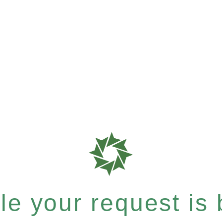
e your request is b