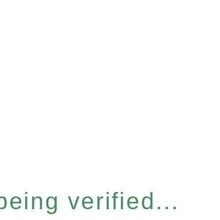
eing verified...