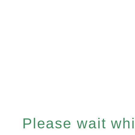
Please wait whil