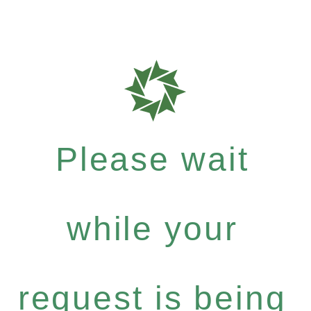
Please wait
while your
request is being