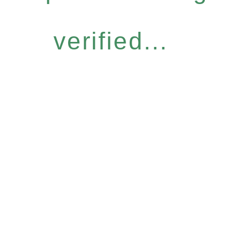
verified...