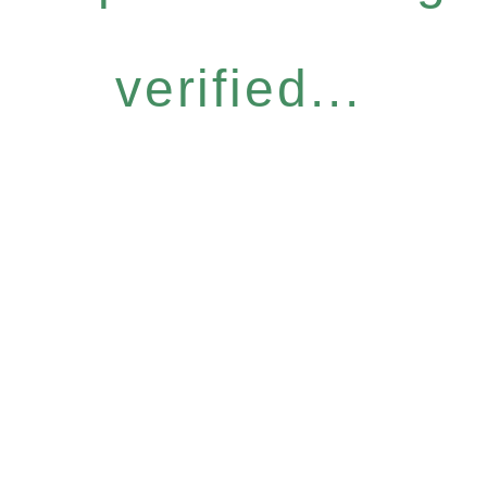
verified...