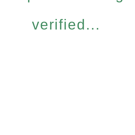
verified...