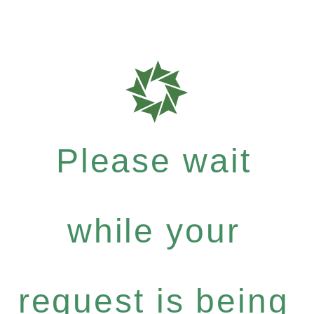
Please wait
while your
request is being