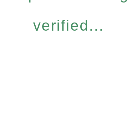
verified...