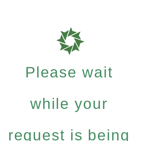
Please wait
while your
request is being