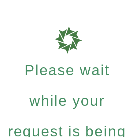
Please wait
while your
request is being