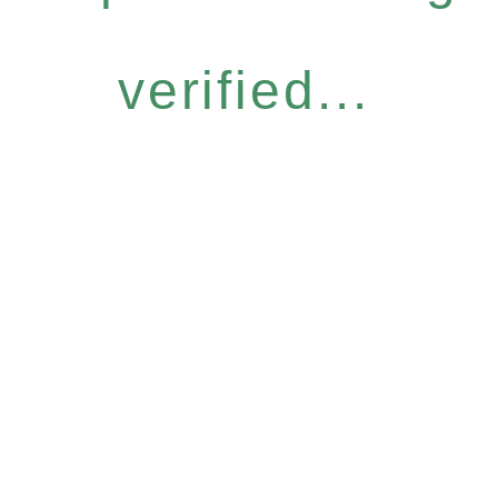
verified...