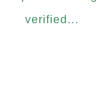
verified...