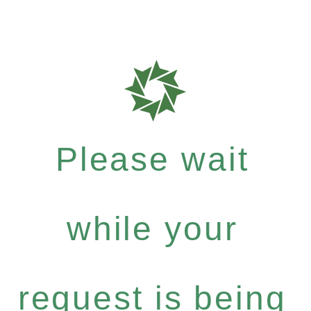
Please wait
while your
request is being