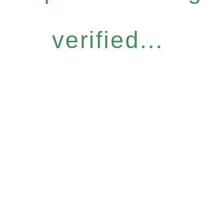
verified...