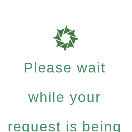
Please wait
while your
request is being