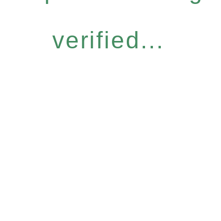
verified...