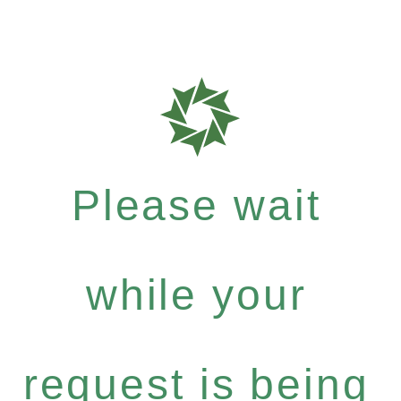
Please wait
while your
request is being