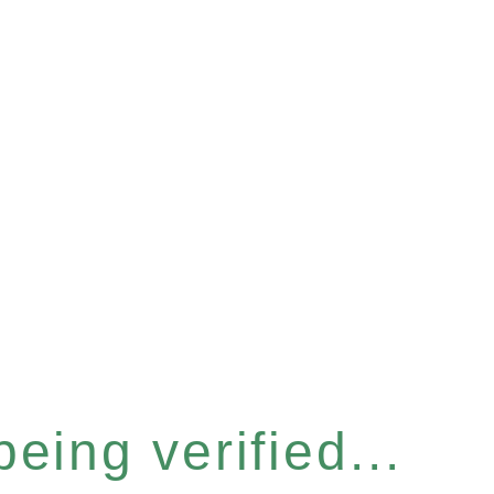
eing verified...