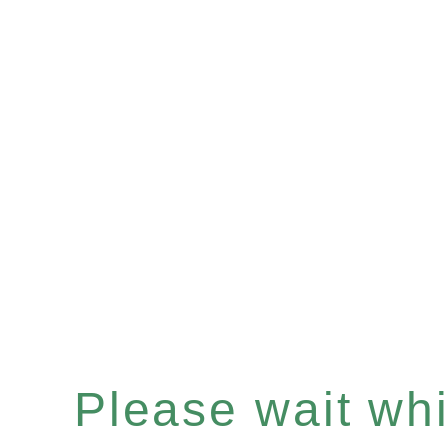
Please wait whil