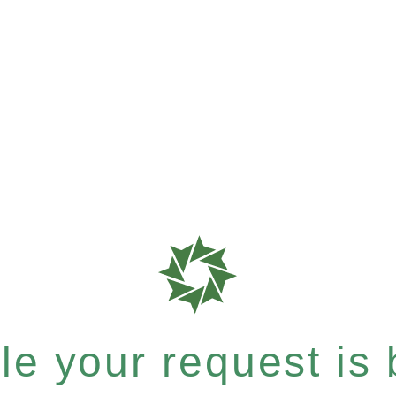
e your request is b