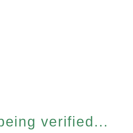
eing verified...