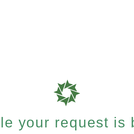
e your request is b