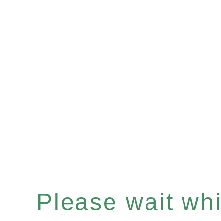
Please wait whil